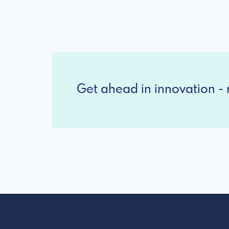
Get ahead in innovation - r