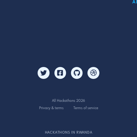
A
All Hackathons 2026
Privacy & terms
Terms of service
HACKATHONS IN RWANDA