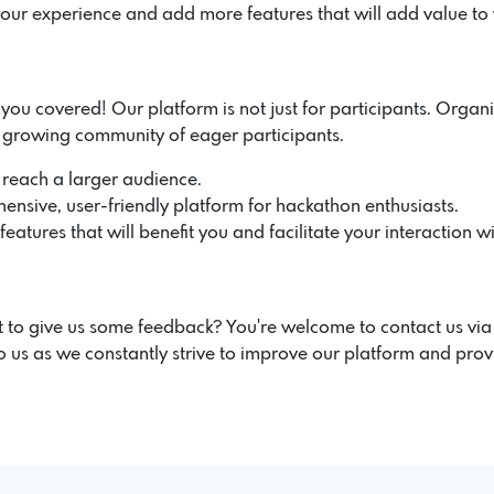
our experience and add more features that will add value to
u covered! Our platform is not just for participants. Organiz
r growing community of eager participants.
 reach a larger audience.
ensive, user-friendly platform for hackathon enthusiasts.
atures that will benefit you and facilitate your interaction wi
 to give us some feedback? You're welcome to contact us vi
 us as we constantly strive to improve our platform and prov