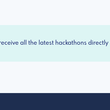
eceive all the latest hackathons directly 