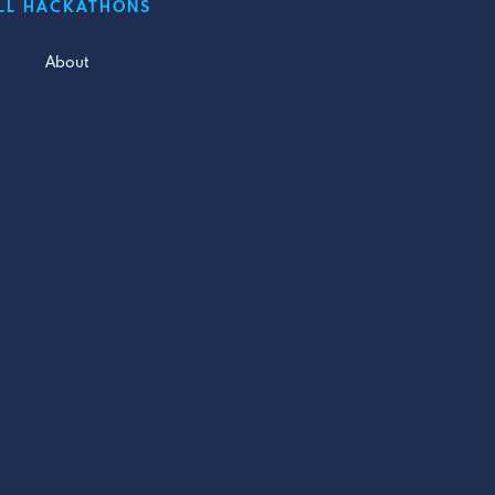
LL HACKATHONS
About