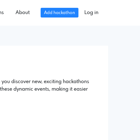
ns
About
Log in
Add hackathon
 you discover new, exciting hackathons
of these dynamic events, making it easier