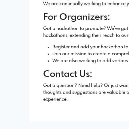
We are continually working to enhance y
For Organizers:
Got a hackathon to promote? We've got yo
hackathons, extending their reach to ou
Register and add your hackathon to
Join our mission to create a compreh
We are also working to add various fe
Contact Us:
Got a question? Need help? Or just want
thoughts and suggestions are valuable to
experience.