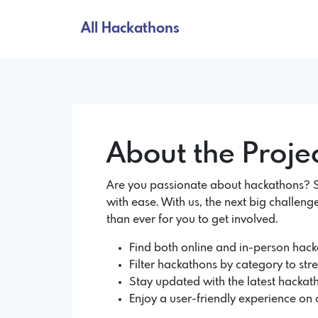
All Hackathons
About the Proje
Are you passionate about hackathons? So
with ease. With us, the next big challenge
than ever for you to get involved.
Find both online and in-person hacka
Filter hackathons by category to str
Stay updated with the latest hackath
Enjoy a user-friendly experience on