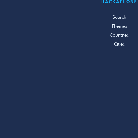
HACKATHONS
Search
Themes
Countries
Cities