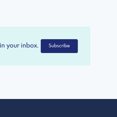
in your inbox.
Subscribe