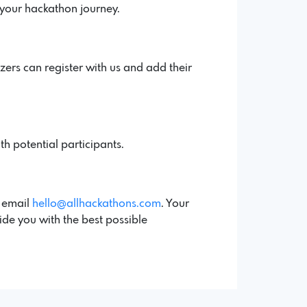
 your hackathon journey.
ers can register with us and add their
th potential participants.
a email
hello@allhackathons.com
. Your
ide you with the best possible