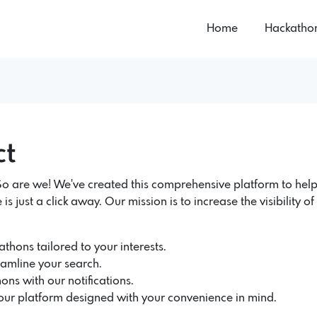
Home
Hackatho
ct
 are we! We've created this comprehensive platform to help
 is just a click away. Our mission is to increase the visibility 
thons tailored to your interests.
eamline your search.
ons with our notifications.
 our platform designed with your convenience in mind.