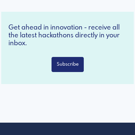
Get ahead in innovation - receive all
the latest hackathons directly in your
inbox.
Subscribe