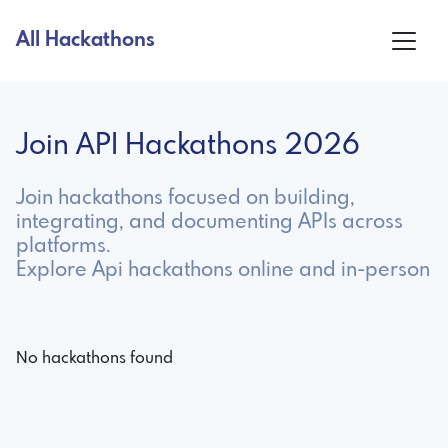
All Hackathons
Join API Hackathons 2026
Join hackathons focused on building,
integrating, and documenting APIs across
platforms.
Explore Api hackathons online and in-person
No hackathons found