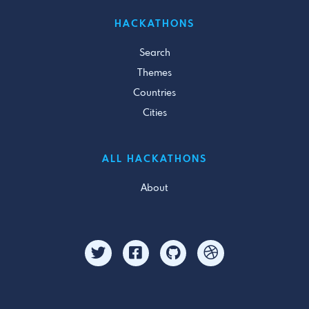
HACKATHONS
Search
Themes
Countries
Cities
ALL HACKATHONS
About