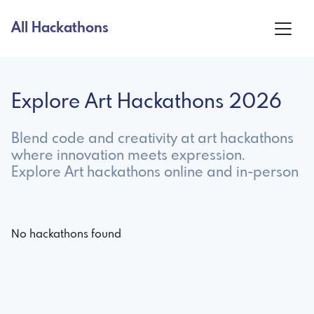
All Hackathons
Explore Art Hackathons 2026
Blend code and creativity at art hackathons
where innovation meets expression.
Explore Art hackathons online and in-person
No hackathons found