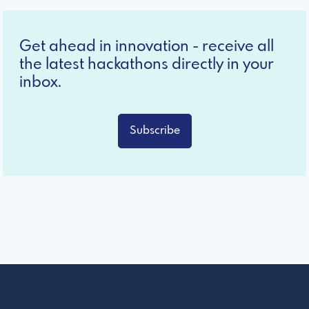
Get ahead in innovation - receive all
the latest hackathons directly in your
inbox.
Subscribe