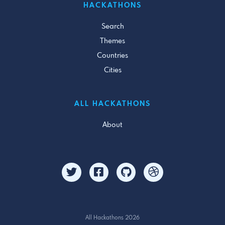
HACKATHONS
Search
Themes
Countries
Cities
ALL HACKATHONS
About
All Hackathons 2026