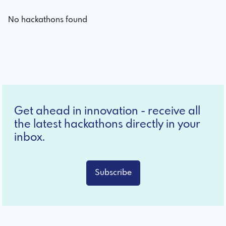
No hackathons found
Get ahead in innovation - receive all
the latest hackathons directly in your
inbox.
Subscribe