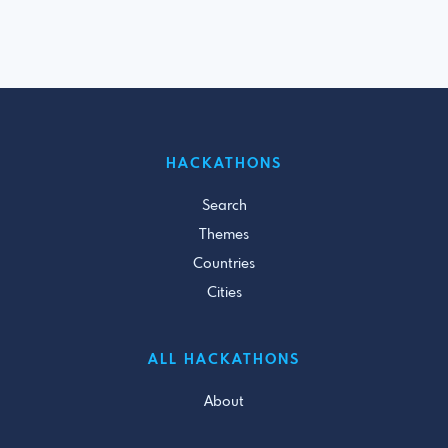
HACKATHONS
Search
Themes
Countries
Cities
ALL HACKATHONS
About