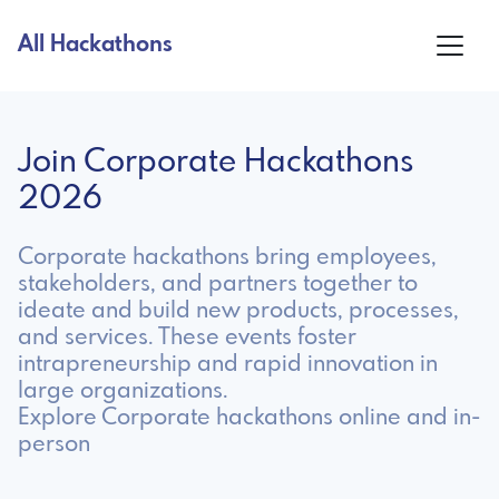
All Hackathons
Join Corporate Hackathons
2026
Corporate hackathons bring employees,
stakeholders, and partners together to
ideate and build new products, processes,
and services. These events foster
intrapreneurship and rapid innovation in
large organizations.
Explore Corporate hackathons online and in-
person