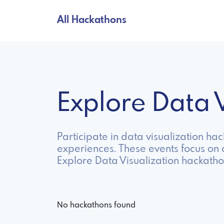
All Hackathons
Explore Data 
Participate in data visualization ha
experiences. These events focus on c
Explore Data Visualization hackatho
No hackathons found