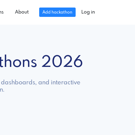
ns
About
Log in
Add hackathon
athons 2026
s, dashboards, and interactive
n.