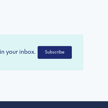
in your inbox.
Subscribe