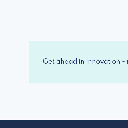
Get ahead in innovation - r