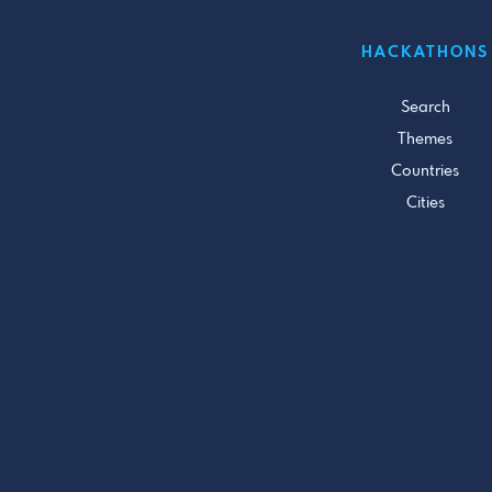
HACKATHONS
Search
Themes
Countries
Cities