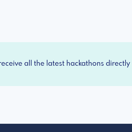
eceive all the latest hackathons directly 