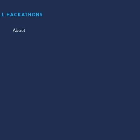
LL HACKATHONS
About