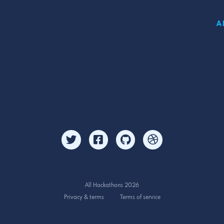
A
All Hackathons 2026
Privacy & terms
Terms of service