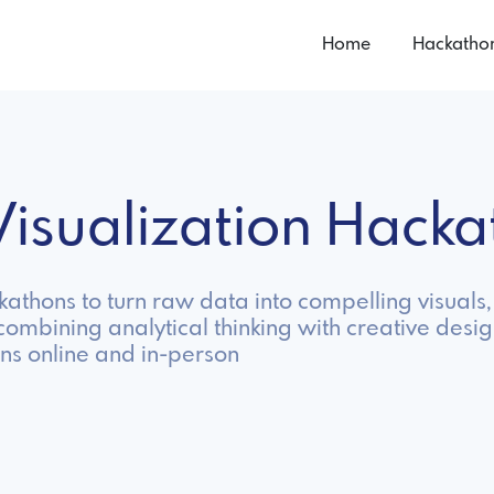
Home
Hackatho
Visualization Hack
ckathons to turn raw data into compelling visual
ombining analytical thinking with creative desig
ns online and in-person