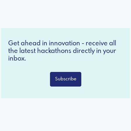
Get ahead in innovation - receive all
the latest hackathons directly in your
inbox.
Subscribe