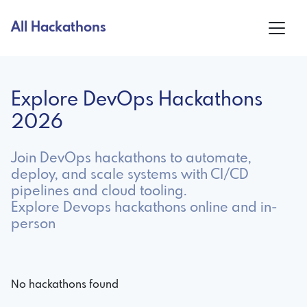
All Hackathons
Explore DevOps Hackathons
2026
Join DevOps hackathons to automate,
deploy, and scale systems with CI/CD
pipelines and cloud tooling.
Explore Devops hackathons online and in-
person
No hackathons found