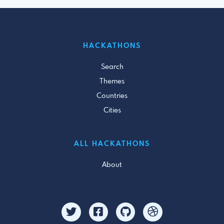
HACKATHONS
Search
Themes
Countries
Cities
ALL HACKATHONS
About