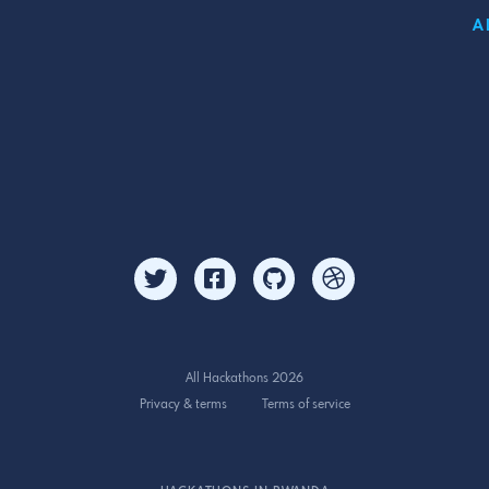
A
All Hackathons 2026
Privacy & terms
Terms of service