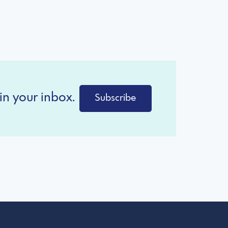
in your inbox.
Subscribe