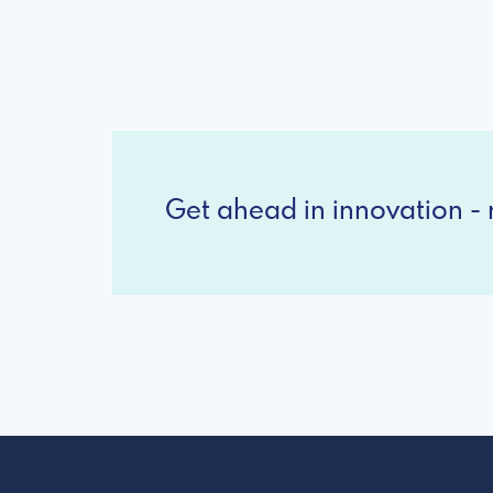
Get ahead in innovation - r