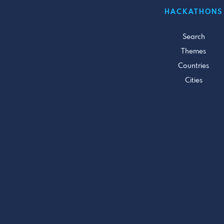
HACKATHONS
Search
Themes
Countries
Cities