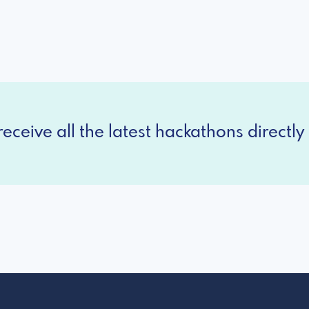
eceive all the latest hackathons directly 