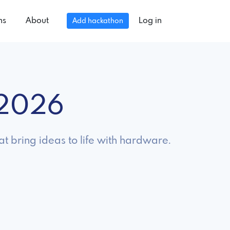
ns
About
Log in
Add hackathon
 2026
t bring ideas to life with hardware.