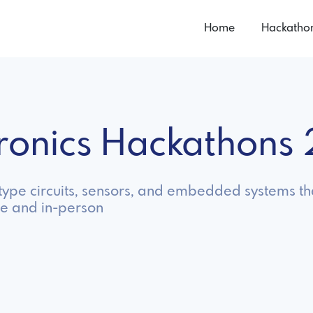
Home
Hackatho
tronics Hackathons
otype circuits, sensors, and embedded systems tha
ne and in-person