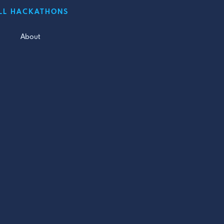
LL HACKATHONS
About