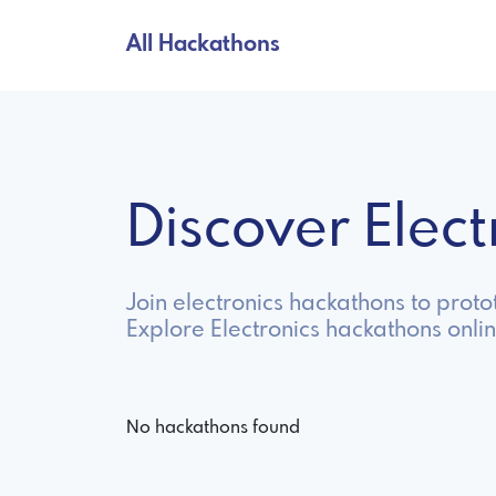
All Hackathons
Discover Elec
Join electronics hackathons to prot
Explore Electronics hackathons onli
No hackathons found