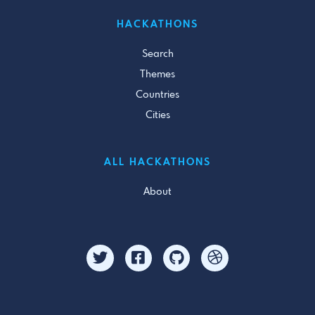
HACKATHONS
Search
Themes
Countries
Cities
ALL HACKATHONS
About