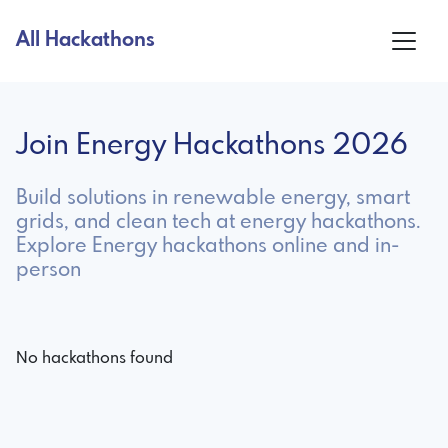
All Hackathons
Join Energy Hackathons 2026
Build solutions in renewable energy, smart
grids, and clean tech at energy hackathons.
Explore Energy hackathons online and in-
person
No hackathons found