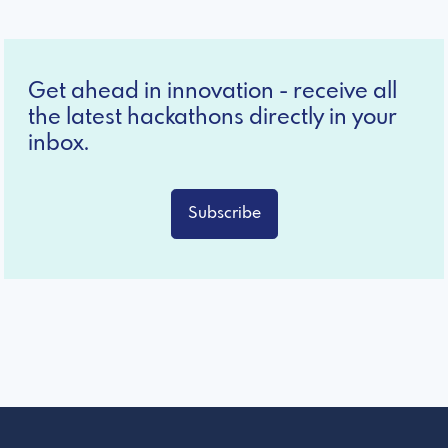
Get ahead in innovation - receive all
the latest hackathons directly in your
inbox.
Subscribe