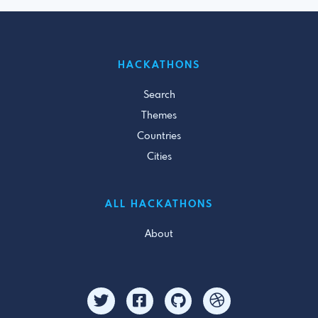
HACKATHONS
Search
Themes
Countries
Cities
ALL HACKATHONS
About