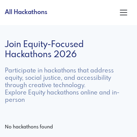
All Hackathons
Join Equity-Focused
Hackathons 2026
Participate in hackathons that address
equity, social justice, and accessibility
through creative technology.
Explore Equity hackathons online and in-
person
No hackathons found