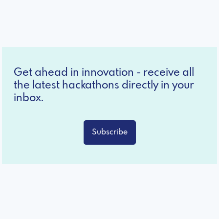
Get ahead in innovation - receive all
the latest hackathons directly in your
inbox.
Subscribe