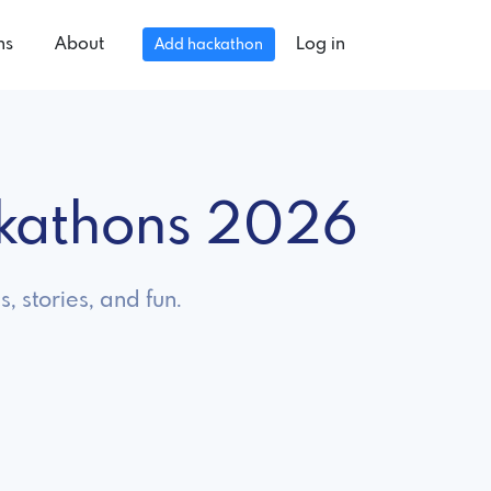
ns
About
Log in
Add hackathon
kathons 2026
 stories, and fun.