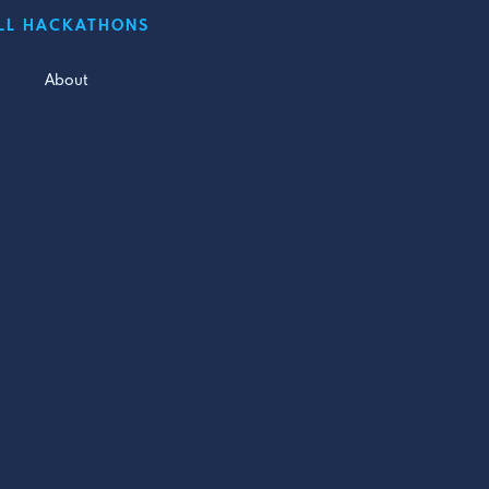
LL HACKATHONS
About