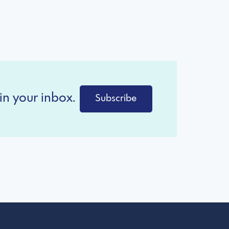
in your inbox.
Subscribe