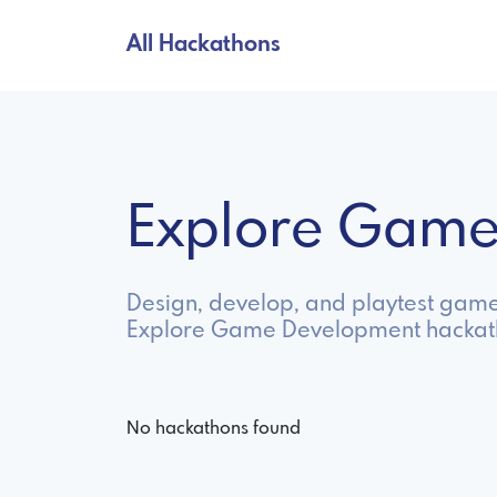
All Hackathons
Explore Game
Design, develop, and playtest game
Explore Game Development hackath
No hackathons found