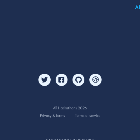
A
All Hackathons 2026
Privacy & terms
Terms of service