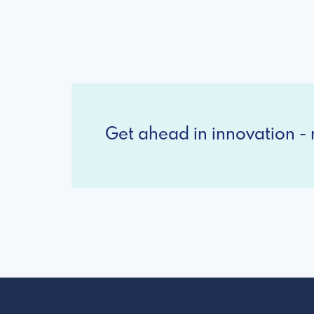
Get ahead in innovation - r