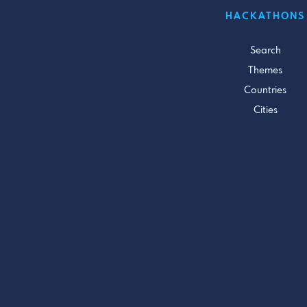
HACKATHONS
Search
Themes
Countries
Cities