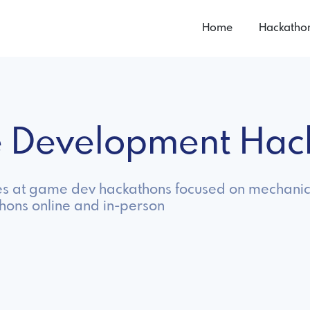
Home
Hackatho
 Development Hac
s at game dev hackathons focused on mechanics,
ons online and in-person