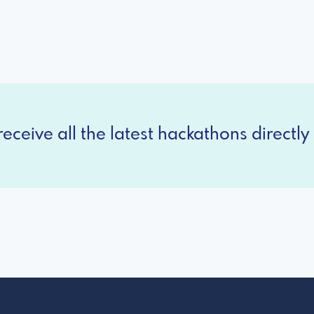
eceive all the latest hackathons directly 