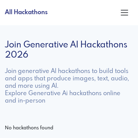
All Hackathons
Join Generative AI Hackathons
2026
Join generative AI hackathons to build tools
and apps that produce images, text, audio,
and more using AI.
Explore Generative Ai hackathons online
and in-person
No hackathons found