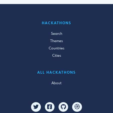
HACKATHONS
Search
Themes
Countries
Cities
ALL HACKATHONS
About