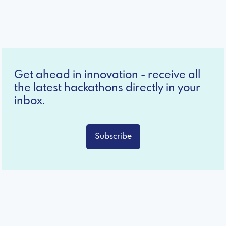
Get ahead in innovation - receive all
the latest hackathons directly in your
inbox.
Subscribe