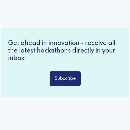
Get ahead in innovation - receive all
the latest hackathons directly in your
inbox.
Subscribe