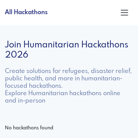
All Hackathons
Join Humanitarian Hackathons
2026
Create solutions for refugees, disaster relief,
public health, and more in humanitarian-
focused hackathons.
Explore Humanitarian hackathons online
and in-person
No hackathons found