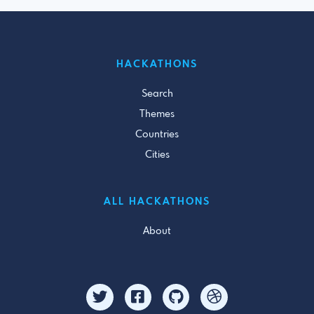
HACKATHONS
Search
Themes
Countries
Cities
ALL HACKATHONS
About