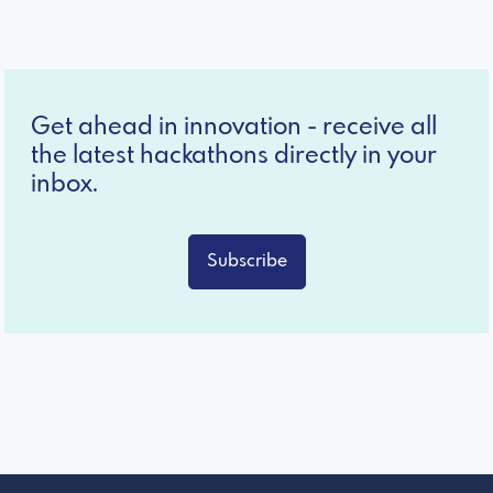
Get ahead in innovation - receive all
the latest hackathons directly in your
inbox.
Subscribe