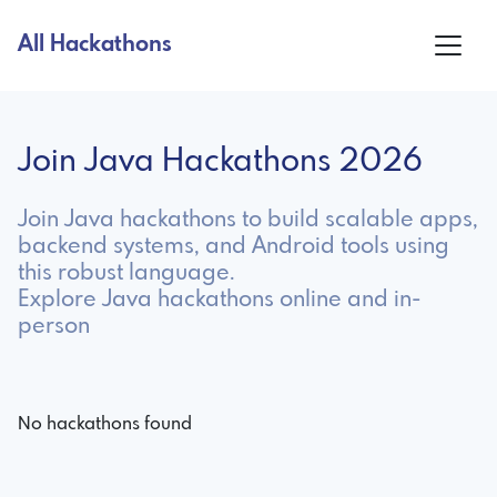
All Hackathons
Join Java Hackathons 2026
Join Java hackathons to build scalable apps,
backend systems, and Android tools using
this robust language.
Explore Java hackathons online and in-
person
No hackathons found