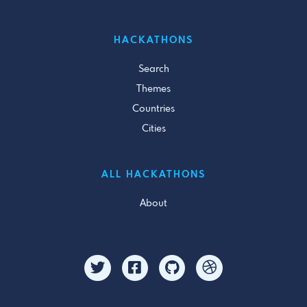
HACKATHONS
Search
Themes
Countries
Cities
ALL HACKATHONS
About