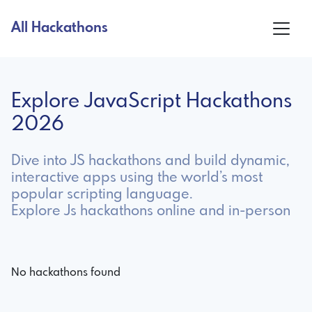
All Hackathons
Explore JavaScript Hackathons
2026
Dive into JS hackathons and build dynamic,
interactive apps using the world’s most
popular scripting language.
Explore Js hackathons online and in-person
No hackathons found