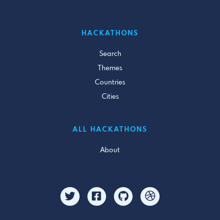
HACKATHONS
Search
Themes
Countries
Cities
ALL HACKATHONS
About