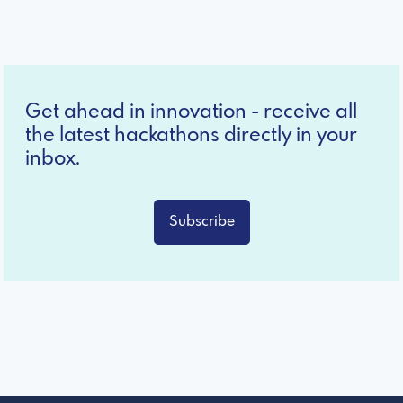
Get ahead in innovation - receive all
the latest hackathons directly in your
inbox.
Subscribe