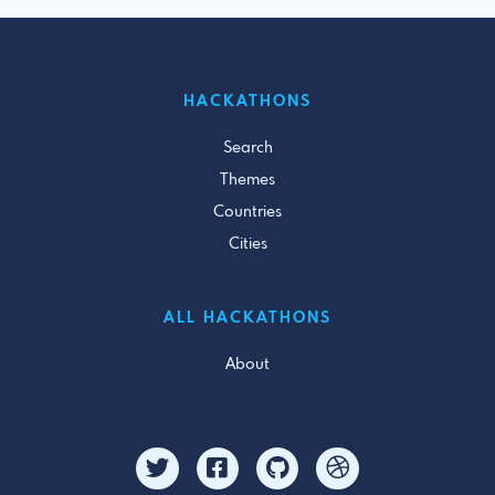
HACKATHONS
Search
Themes
Countries
Cities
ALL HACKATHONS
About