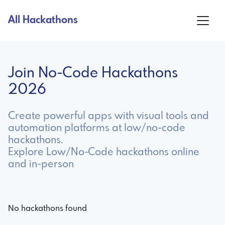
All Hackathons
Join No-Code Hackathons
2026
Create powerful apps with visual tools and
automation platforms at low/no-code
hackathons.
Explore Low/No-Code hackathons online
and in-person
No hackathons found