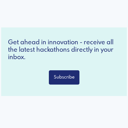
Get ahead in innovation - receive all
the latest hackathons directly in your
inbox.
Subscribe