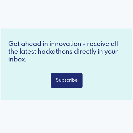
Get ahead in innovation - receive all
the latest hackathons directly in your
inbox.
Subscribe