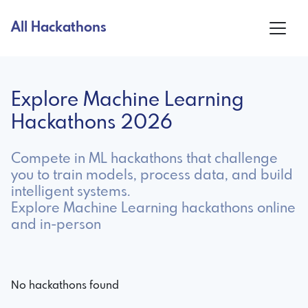
All Hackathons
Explore Machine Learning
Hackathons 2026
Compete in ML hackathons that challenge
you to train models, process data, and build
intelligent systems.
Explore Machine Learning hackathons online
and in-person
No hackathons found