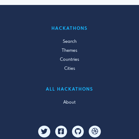
HACKATHONS
Search
Themes
Countries
Cities
ALL HACKATHONS
About