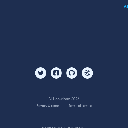
A
All Hackathons 2026
Privacy & terms
Terms of service