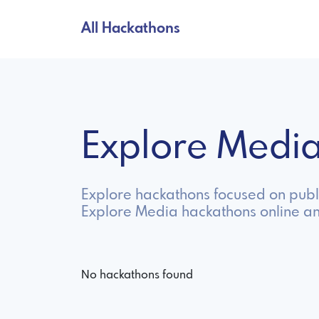
All Hackathons
Explore Medi
Explore hackathons focused on publi
Explore Media hackathons online a
No hackathons found