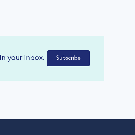
in your inbox.
Subscribe