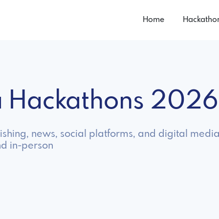
Home
Hackatho
a Hackathons 2026
shing, news, social platforms, and digital media
nd in-person