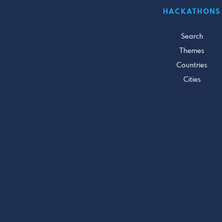
HACKATHONS
Search
Themes
Countries
Cities