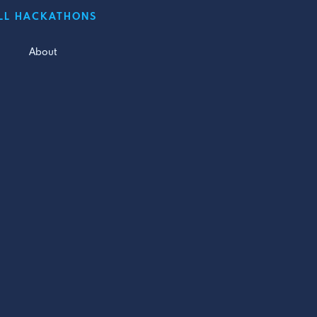
LL HACKATHONS
About