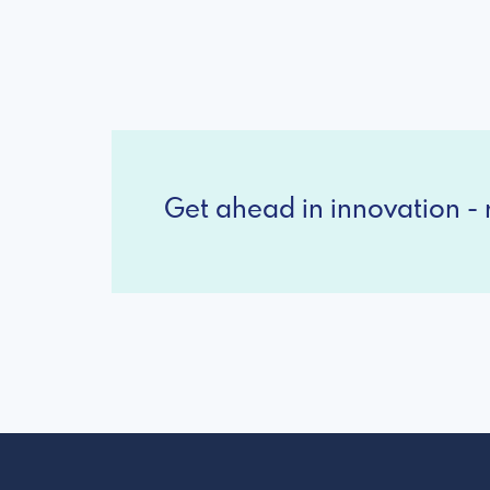
Get ahead in innovation - r