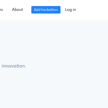
ns
About
Log in
Add hackathon
 innovation.