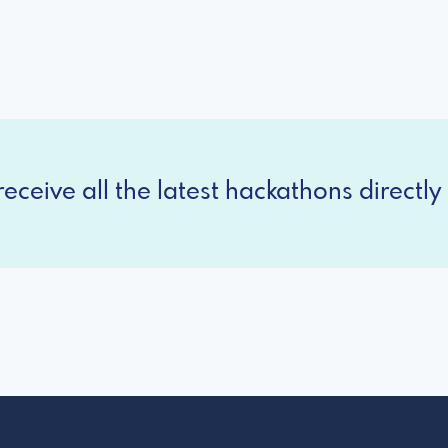
eceive all the latest hackathons directly 