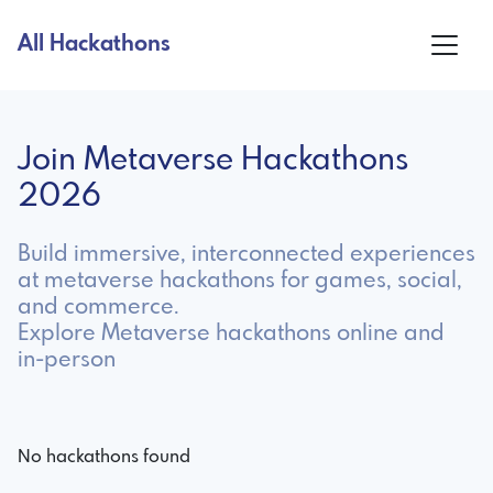
All Hackathons
Join Metaverse Hackathons
2026
Build immersive, interconnected experiences
at metaverse hackathons for games, social,
and commerce.
Explore Metaverse hackathons online and
in-person
No hackathons found