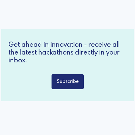
Get ahead in innovation - receive all
the latest hackathons directly in your
inbox.
Subscribe