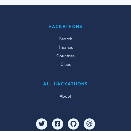
HACKATHONS
Search
Themes
Countries
Cities
ALL HACKATHONS
About