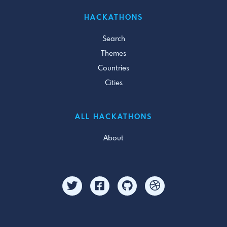
HACKATHONS
Search
Themes
Countries
Cities
ALL HACKATHONS
About