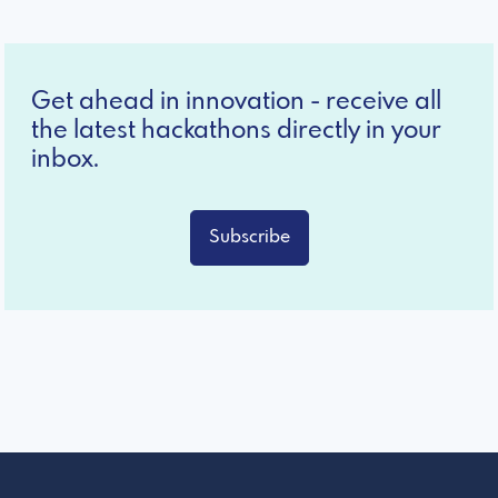
Get ahead in innovation - receive all
the latest hackathons directly in your
inbox.
Subscribe