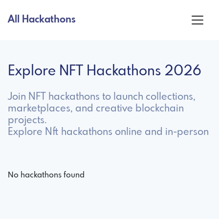
All Hackathons
Explore NFT Hackathons 2026
Join NFT hackathons to launch collections,
marketplaces, and creative blockchain
projects.
Explore Nft hackathons online and in-person
No hackathons found