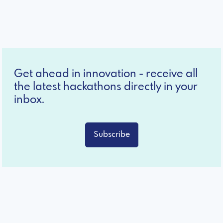
Get ahead in innovation - receive all
the latest hackathons directly in your
inbox.
Subscribe