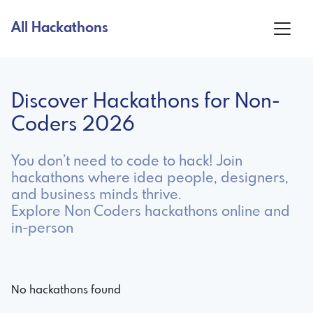
All Hackathons
Discover Hackathons for Non-
Coders 2026
You don’t need to code to hack! Join
hackathons where idea people, designers,
and business minds thrive.
Explore Non Coders hackathons online and
in-person
No hackathons found