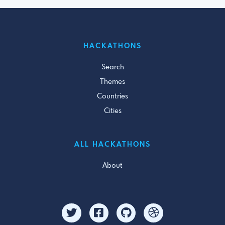
HACKATHONS
Search
Themes
Countries
Cities
ALL HACKATHONS
About