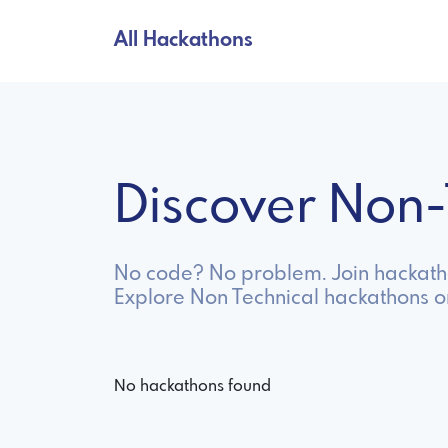
All Hackathons
Discover Non
No code? No problem. Join hackathon
Explore Non Technical hackathons o
No hackathons found