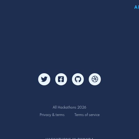
A
All Hackathons 2026
Privacy & terms
Terms of service