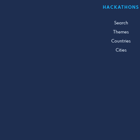
HACKATHONS
Search
Themes
Countries
Cities