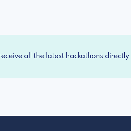
eceive all the latest hackathons directly 