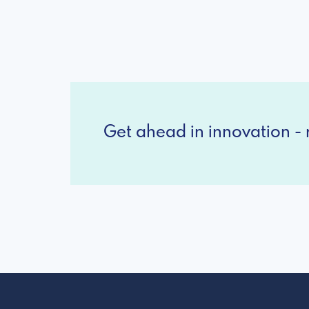
Get ahead in innovation - r