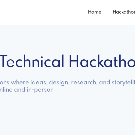
Home
Hackatho
-Technical Hackath
s where ideas, design, research, and storytelli
nline and in-person