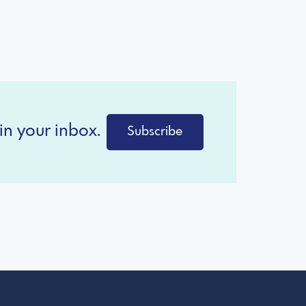
in your inbox.
Subscribe