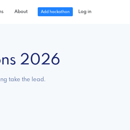
ns
About
Log in
Add hackathon
ons 2026
ng take the lead.