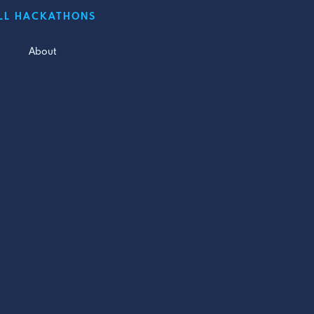
LL HACKATHONS
About