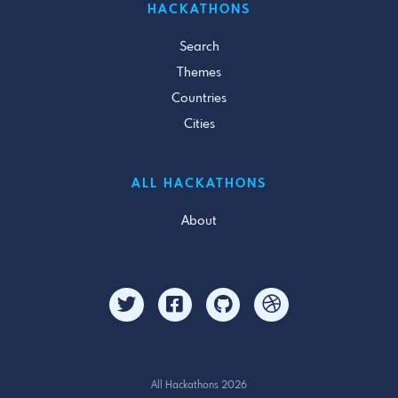
HACKATHONS
Search
Themes
Countries
Cities
ALL HACKATHONS
About
All Hackathons 2026