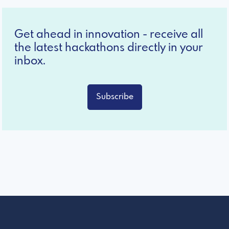
Get ahead in innovation - receive all
the latest hackathons directly in your
inbox.
Subscribe