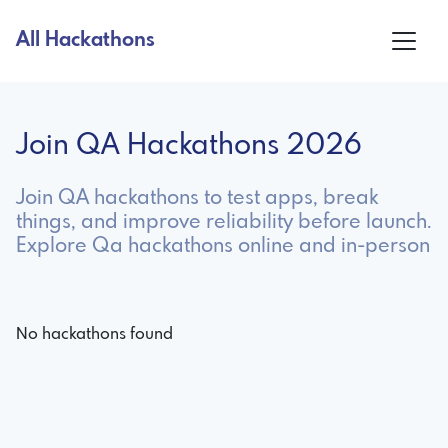
All Hackathons
Join QA Hackathons 2026
Join QA hackathons to test apps, break
things, and improve reliability before launch.
Explore Qa hackathons online and in-person
No hackathons found