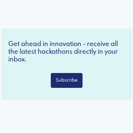
Get ahead in innovation - receive all
the latest hackathons directly in your
inbox.
Subscribe