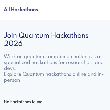
All Hackathons
Join Quantum Hackathons
2026
Work on quantum computing challenges at
specialized hackathons for researchers and
devs.
Explore Quantum hackathons online and in-
person
No hackathons found