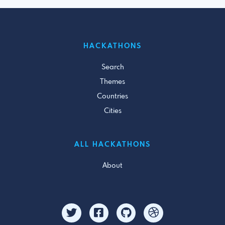
HACKATHONS
Search
Themes
Countries
Cities
ALL HACKATHONS
About