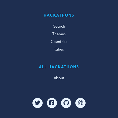
HACKATHONS
Search
Themes
Countries
Cities
ALL HACKATHONS
About