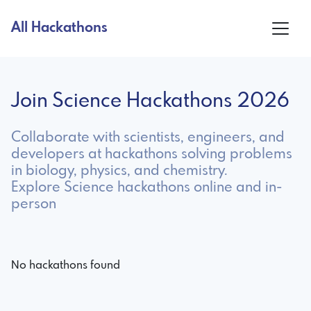
All Hackathons
Join Science Hackathons 2026
Collaborate with scientists, engineers, and
developers at hackathons solving problems
in biology, physics, and chemistry.
Explore Science hackathons online and in-
person
No hackathons found