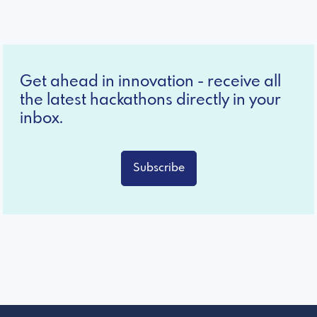
Get ahead in innovation - receive all
the latest hackathons directly in your
inbox.
Subscribe