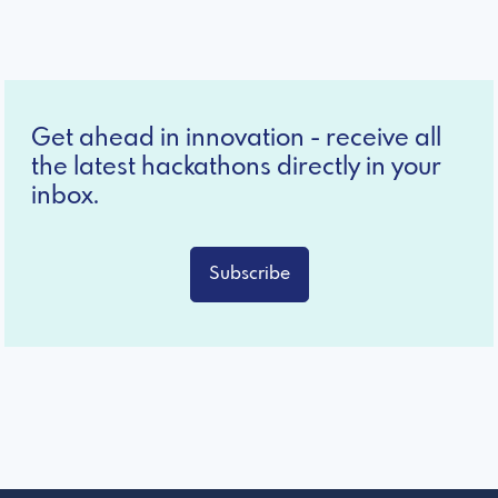
Get ahead in innovation - receive all
the latest hackathons directly in your
inbox.
Subscribe