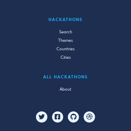
HACKATHONS
Search
Themes
Countries
Cities
ALL HACKATHONS
About