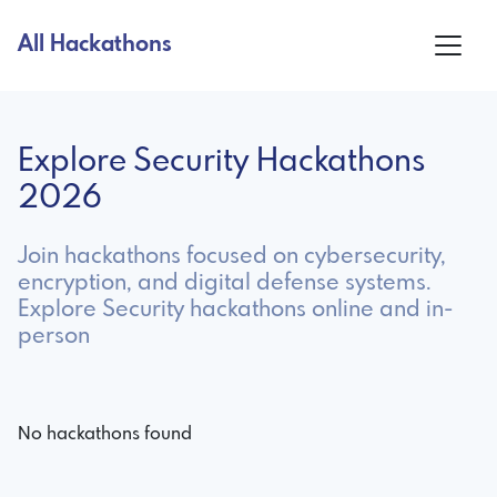
All Hackathons
Explore Security Hackathons
2026
Join hackathons focused on cybersecurity,
encryption, and digital defense systems.
Explore Security hackathons online and in-
person
No hackathons found