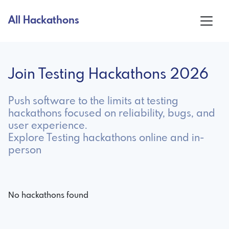
All Hackathons
Join Testing Hackathons 2026
Push software to the limits at testing
hackathons focused on reliability, bugs, and
user experience.
Explore Testing hackathons online and in-
person
No hackathons found