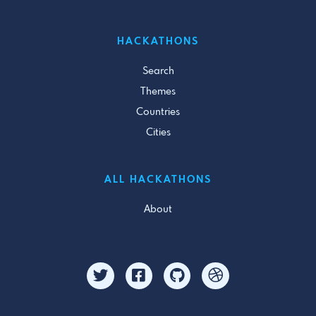
HACKATHONS
Search
Themes
Countries
Cities
ALL HACKATHONS
About