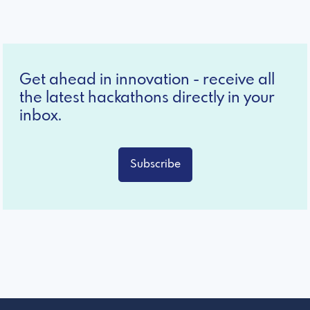
Get ahead in innovation - receive all
the latest hackathons directly in your
inbox.
Subscribe