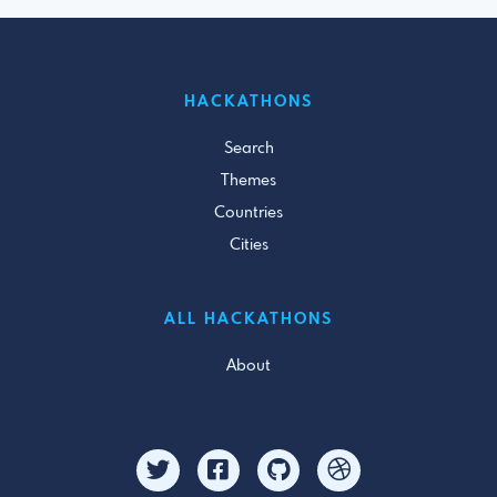
HACKATHONS
Search
Themes
Countries
Cities
ALL HACKATHONS
About