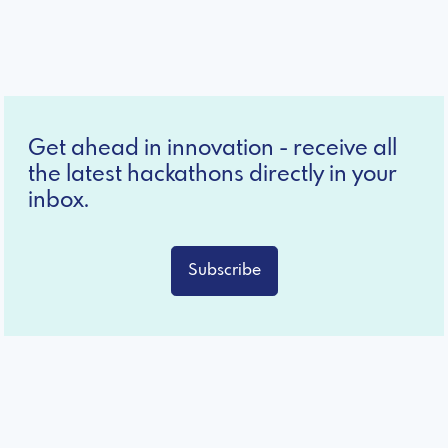
Get ahead in innovation - receive all
the latest hackathons directly in your
inbox.
Subscribe