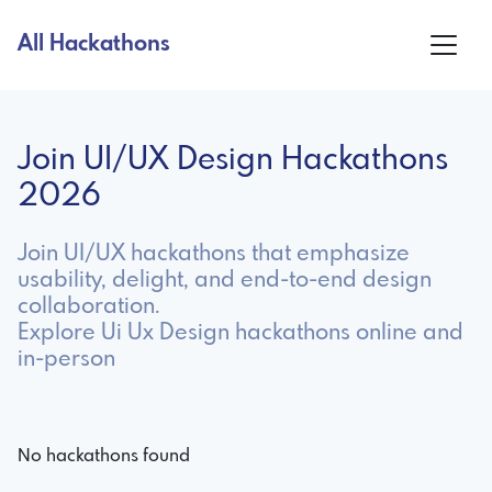
All Hackathons
Join UI/UX Design Hackathons
2026
Join UI/UX hackathons that emphasize
usability, delight, and end-to-end design
collaboration.
Explore Ui Ux Design hackathons online and
in-person
No hackathons found