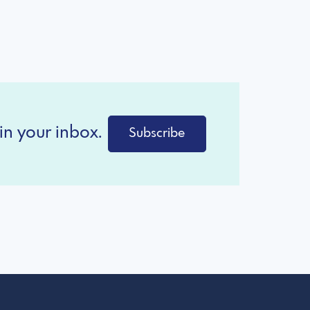
in your inbox.
Subscribe