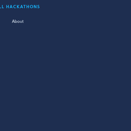
LL HACKATHONS
About