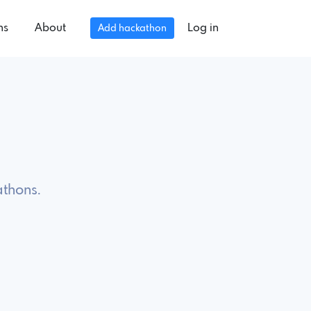
ns
About
Log in
Add hackathon
athons.