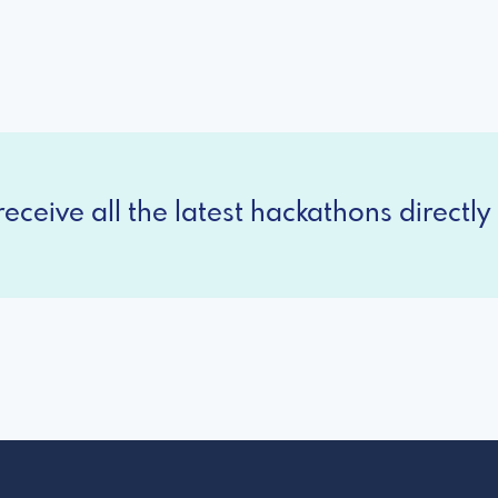
eceive all the latest hackathons directly 