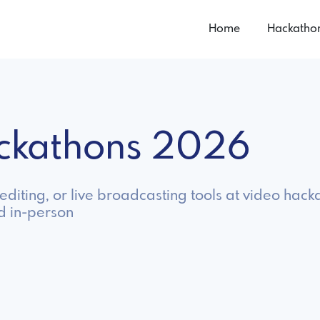
Home
Hackatho
ackathons 2026
diting, or live broadcasting tools at video hack
d in-person