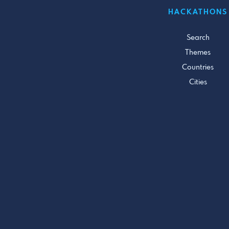
HACKATHONS
Search
Themes
Countries
Cities