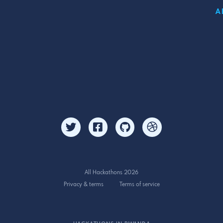
A
All Hackathons 2026
Privacy & terms
Terms of service