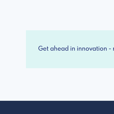
Get ahead in innovation - r