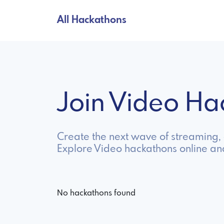
All Hackathons
Join Video H
Create the next wave of streaming, e
Explore Video hackathons online an
No hackathons found