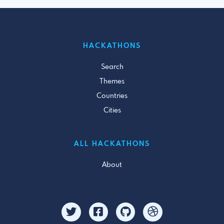
HACKATHONS
Search
Themes
Countries
Cities
ALL HACKATHONS
About