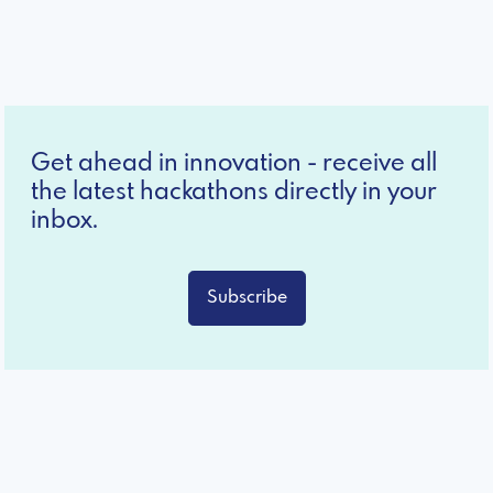
Get ahead in innovation - receive all
the latest hackathons directly in your
inbox.
Subscribe