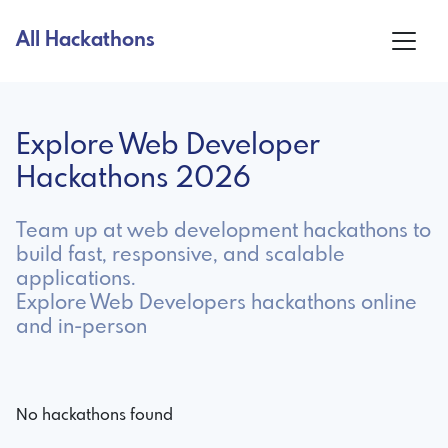
All Hackathons
Explore Web Developer
Hackathons 2026
Team up at web development hackathons to
build fast, responsive, and scalable
applications.
Explore Web Developers hackathons online
and in-person
No hackathons found