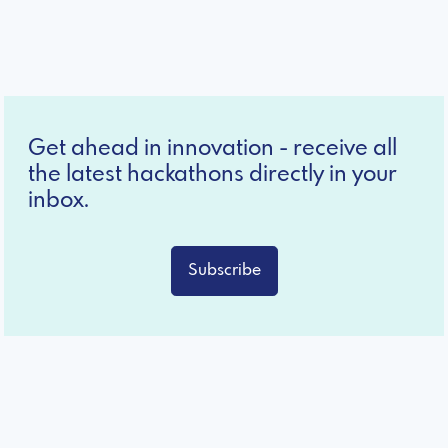
Get ahead in innovation - receive all
the latest hackathons directly in your
inbox.
Subscribe