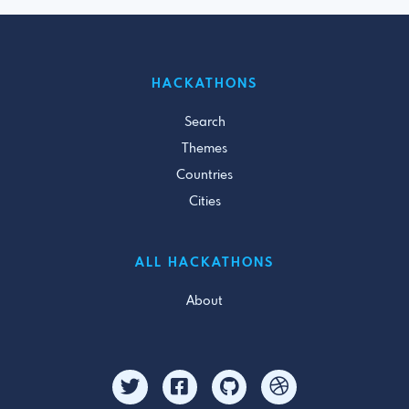
HACKATHONS
Search
Themes
Countries
Cities
ALL HACKATHONS
About