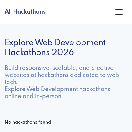
All Hackathons
Explore Web Development
Hackathons 2026
Build responsive, scalable, and creative
websites at hackathons dedicated to web
tech.
Explore Web Development hackathons
online and in-person
No hackathons found