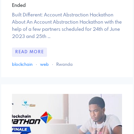
Ended
Built Different: Account Abstraction Hackathon
About An Account Abstraction Hackathon with the
help of a few partners scheduled for 24th of June
2023 and 25th …
READ MORE
blockchain
·
web
·
Rwanda