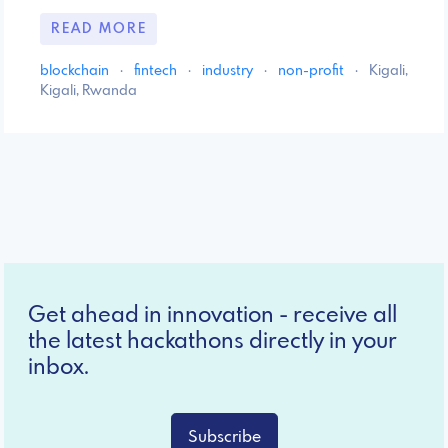
READ MORE
blockchain
·
fintech
·
industry
·
non-profit
·
Kigali,
Kigali, Rwanda
Get ahead in innovation - receive all
the latest hackathons directly in your
inbox.
Subscribe