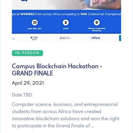
IN-PERSON
Campus Blockchain Hackathon -
GRAND FINALE
April 29, 2021
Date TBD
Computer science, business, and entrepreneurial
students from across Africa have created
innovative blockchain solutions and won the right
to participate in the Grand Finale of …