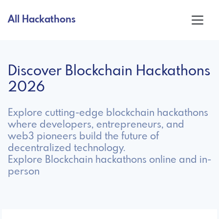
All Hackathons
Discover Blockchain Hackathons
2026
Explore cutting-edge blockchain hackathons
where developers, entrepreneurs, and
web3 pioneers build the future of
decentralized technology.
Explore Blockchain hackathons online and in-
person