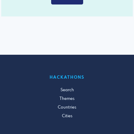
HACKATHONS
Search
Themes
Countries
Cities