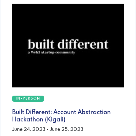
IN-PERSON
Built Different: Account Abstraction
Hackathon (Kigali)
June 24, 2023 - June 25, 2023