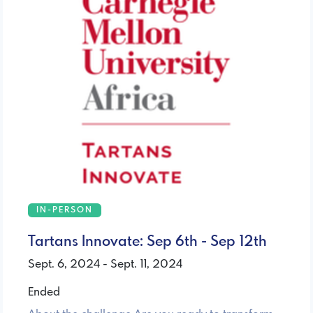
IN-PERSON
Tartans Innovate: Sep 6th - Sep 12th
Sept. 6, 2024 - Sept. 11, 2024
Ended