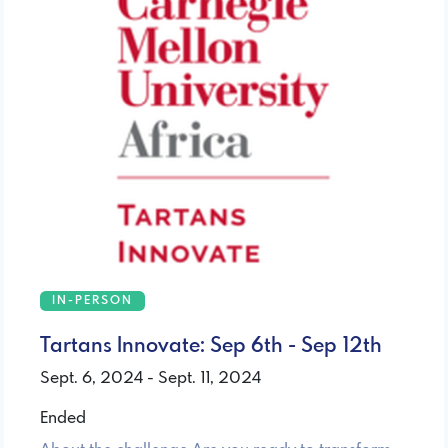
IN-PERSON
Tartans Innovate: Sep 6th - Sep 12th
Sept. 6, 2024 - Sept. 11, 2024
Ended