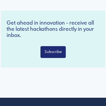
Get ahead in innovation - receive all
the latest hackathons directly in your
inbox.
Subscribe