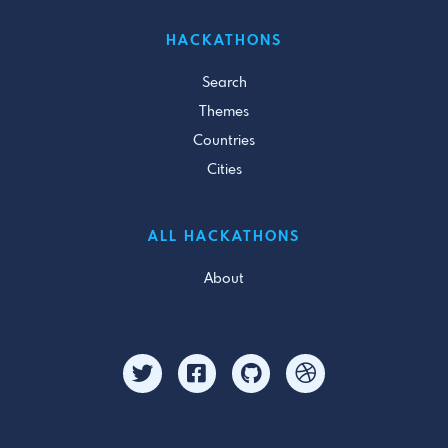
HACKATHONS
Search
Themes
Countries
Cities
ALL HACKATHONS
About