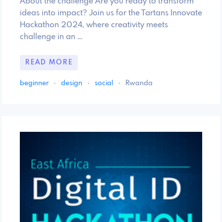
About the challenge Are you ready to transform
ideas into impact? Join us for the Tartans Innovate
Hackathon 2024, where creativity meets
challenge in an …
READ MORE
beginner
·
design
·
social
·
Rwanda