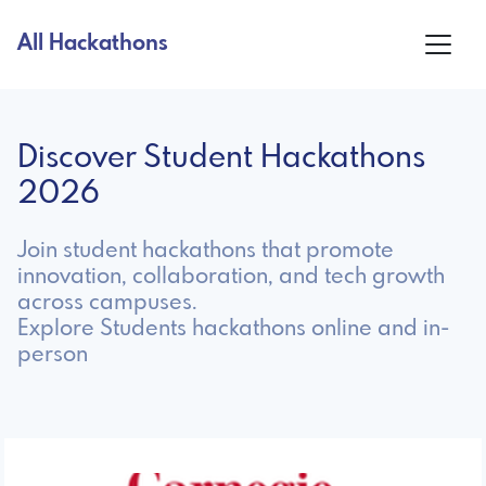
All Hackathons
Discover Student Hackathons
2026
Join student hackathons that promote
innovation, collaboration, and tech growth
across campuses.
Explore Students hackathons online and in-
person