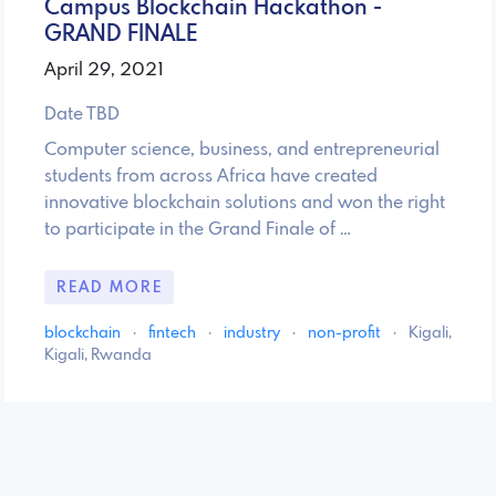
Campus Blockchain Hackathon -
GRAND FINALE
April 29, 2021
Date TBD
Computer science, business, and entrepreneurial
students from across Africa have created
innovative blockchain solutions and won the right
to participate in the Grand Finale of …
READ MORE
blockchain
·
fintech
·
industry
·
non-profit
·
Kigali,
Kigali, Rwanda