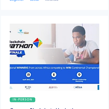
IN-PERSON