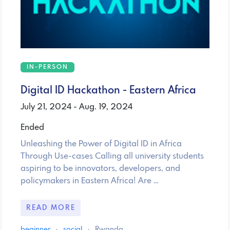
IN-PERSON
Digital ID Hackathon - Eastern Africa
July 21, 2024 - Aug. 19, 2024
Ended
Unleashing the Power of Digital ID in Africa
Through Use-cases Calling all university students
aspiring to be innovators, developers, and
policymakers in Eastern Africa! Are …
READ MORE
beginner
·
social
·
Rwanda